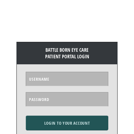
BATTLE BORN EYE CARE
PATIENT PORTAL LOGIN
LOGIN TO YOUR ACCOUNT