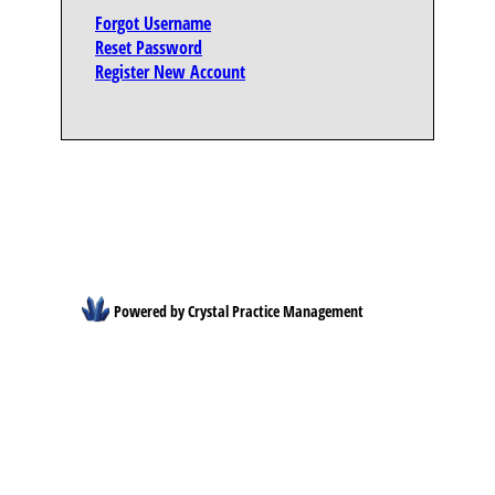
Forgot Username
Reset Password
Register New Account
Powered by Crystal Practice Management