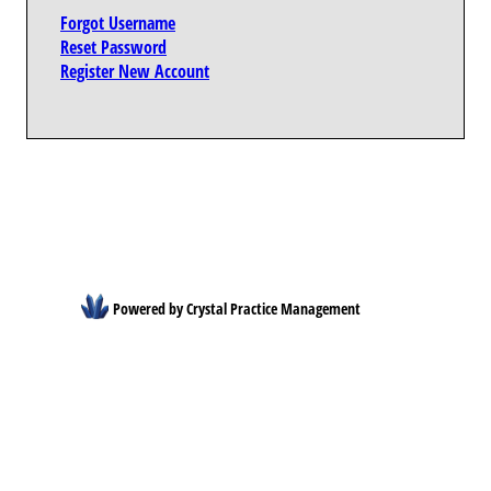
Forgot Username
Reset Password
Register New Account
Powered by Crystal Practice Management