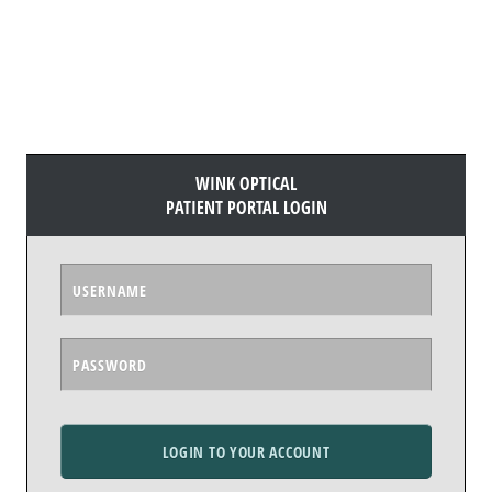
WINK OPTICAL
PATIENT PORTAL LOGIN
LOGIN TO YOUR ACCOUNT