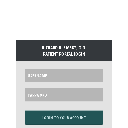
RICHARD R. RIGSBY, O.D.
PATIENT PORTAL LOGIN
LOGIN TO YOUR ACCOUNT