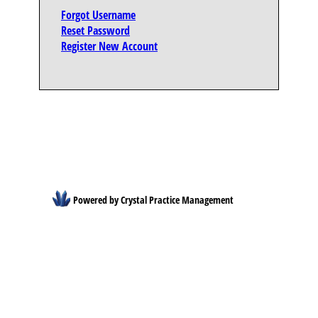
Forgot Username
Reset Password
Register New Account
Powered by Crystal Practice Management