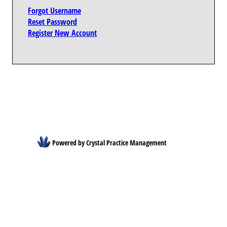
Forgot Username
Reset Password
Register New Account
Powered by Crystal Practice Management