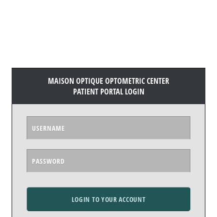
MAISON OPTIQUE OPTOMETRIC CENTER
PATIENT PORTAL LOGIN
LOGIN TO YOUR ACCOUNT