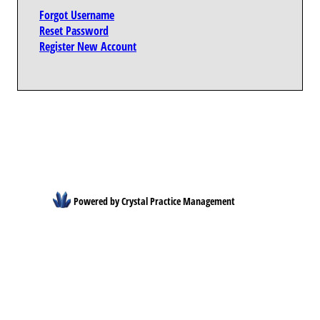
Forgot Username
Reset Password
Register New Account
Powered by Crystal Practice Management