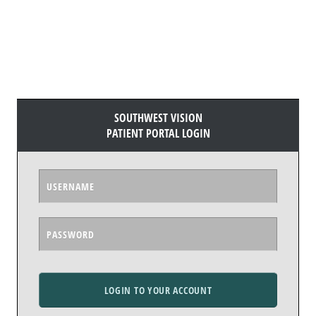
SOUTHWEST VISION
PATIENT PORTAL LOGIN
LOGIN TO YOUR ACCOUNT