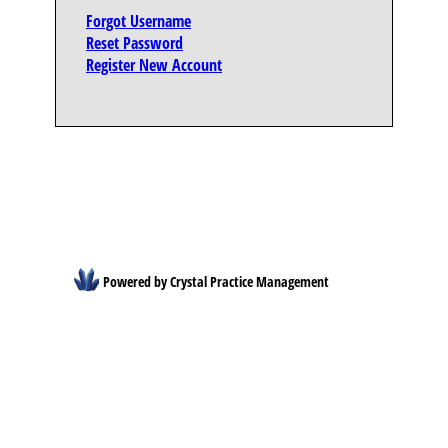
Forgot Username
Reset Password
Register New Account
Powered by Crystal Practice Management