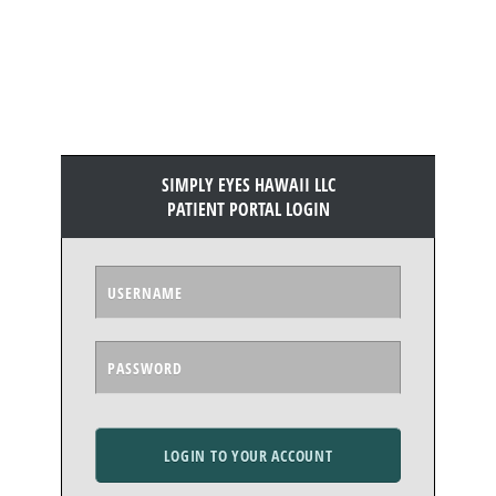
SIMPLY EYES HAWAII LLC
PATIENT PORTAL LOGIN
LOGIN TO YOUR ACCOUNT